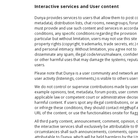
Interactive services and User content
Dunya provides services to users that allow them to post co
metadata), distribution lists, chat rooms, newsgroups, forums
must provide and use such content and services in accordan
conditions, any specific conditions regarding the provision 
particular but without limitation, users may not use this site
property rights (copyright, trademarks, trade secrets, etc.)
and personal intimacy. Without limitation, you agree not to 
disseminate any spam, illegal code/virus/malware, confident
or other harmful uses that may damage the systems, reputati
users.
Please note that Dunya is a user community and network an
user activity (listenings, comments,) is visible to others user
We do not control or supervise contributions made by users 
example opinions, text, metadata, forum posts, user comme
applicable law or competent court or administrative decis
harmful content. If users spot any illegal contributions, or 
or infringe these conditions, they should contact mtg@upf.e
URL of the content, or use the functionalities onsite for flag
All third party content, announcement, comment, opinion,
the interactive services shall exclusively be attributable to 
circumstances shall such announcements, comments, opini
attributable to Dunya, which will be held harmless by the Us