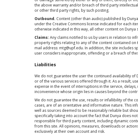
the above warranty and/or breach of third party intellectual 
or other third party rights, by such posting.
Outbound.
Content (other than audio) published by Dunya o
under the Creative Commons license indicated for each ite
otherwise indicated in this way, all other content on Dunya 
Claims:
Any claims notified to us by users in relation to inf
property rights relating to any of the content contained on 
mail address: mtg@upf.edu. In addition, the site includes spe
user considers inappropriate, offending or a breach of these 
Liabilities
We do not guarantee the user the continued availability of
or of the various services offered through it. As a result, u
expense in the event of interruptions in the service, delays,
inconvenience whose origin lies in causes beyond the contr
We do not guarantee the use, results or infallibility of the 
cases, are of an orientative and informative nature. This 
well as sources deemed to be reasonably reliable but shoul
specifically taking into account the fact that Dunya does not
responsible for third party content, including dynamic cont
from this site. All opinions, measures, downloads or action
exclusively at their own account and risk.