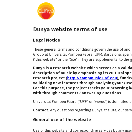
Dunya website terms of use
Legal Notice
These general terms and conditions govern the use of and a
Group at Universitat Pompeu Fabra (UPF), Barcelona, Spain,
("this website" or the "Site"). They are supplemental to th
Dunya is a research website which serves as a vali
description of music by emphasizing its cultural sp
research project (
http://compmusic.upf.edu
), fund
validating new features through analysing your (use
For this purpose, the project tracks your browsing 
with through comments / answering questions.
Universitat Pompeu Fabra ("UPF" or "we/us") is domiciled at
Contact.
Any questions regarding Dunya, the Site, our se
General use of the website
Use of this website and corresponding services by any user 