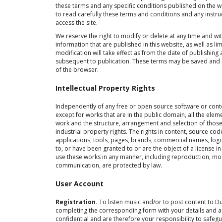
these terms and any specific conditions published on the
to read carefully these terms and conditions and any instr
access the site.
We reserve the right to modify or delete at any time and wi
information that are published in this website, as well as l
modification will take effect as from the date of publishing
subsequent to publication. These terms may be saved and pr
of the browser.
Intellectual Property Rights
Independently of any free or open source software or conte
except for works that are in the public domain, all the eleme
work and the structure, arrangement and selection of those 
industrial property rights. The rights in content, source c
applications, tools, pages, brands, commercial names, log
to, or have been granted to or are the object of a license i
use these works in any manner, including reproduction, modi
communication, are protected by law.
User Account
Registration.
To listen music and/or to post content to D
completing the corresponding form with your details and 
confidential and are therefore your responsibility to safeg