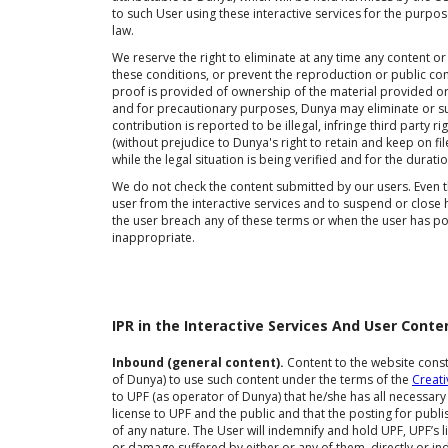
to such User using these interactive services for the purpo
law.
We reserve the right to eliminate at any time any content or
these conditions, or prevent the reproduction or public co
proof is provided of ownership of the material provided or th
and for precautionary purposes, Dunya may eliminate or s
contribution is reported to be illegal, infringe third party 
(without prejudice to Dunya's right to retain and keep on fil
while the legal situation is being verified and for the durati
We do not check the content submitted by our users. Even th
user from the interactive services and to suspend or close 
the user breach any of these terms or when the user has p
inappropriate.
IPR in the Interactive Services And User Conte
Inbound (general content).
Content to the website consti
of Dunya) to use such content under the terms of the
Creat
to UPF (as operator of Dunya) that he/she has all necessary 
license to UPF and the public and that the posting for publis
of any nature. The User will indemnify and hold UPF, UPF’s l
or damage suffered by either or any of them, directly or in