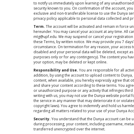
to notify us immediately upon learning of any unauthorised
security known to you. On confirmation of the account, you 
exclusive and non-transferable license to use the Dunya se
privacy policy applicable to personal data collected and p
Term.
The account will be activated and remain in force un
hereunder. You may cancel your account at any time. All c
mtg@upf.edu. We may suspend or cancel your registration 
these Terms, by written notice. We may provide you 7 days' 
circumstance. On termination for any reason, your access to 
disabled and your personal data will be deleted, except as
purposes only or for any contingency). The content you have
your option, may be deleted or kept online.
Responsibility and Use.
You are responsible for all activ
addition, by using the account to upload content to Dunya,
content, when available, you hereby expressly agree that o
and share your content according to these terms. You agree
or unauthorized purpose or any activity that infringes third
writing with us, you may not use the Dunya website portal
the service in any manner that may deteriorate it or violates
copyright laws). You agree to indemnify and hold us harmles
regarding all matters related to your use of your Dunya Ac
Security.
You understand that the Dunya account can be us
during processing, your content, including username, meta
transferred unencrypted over the internet.