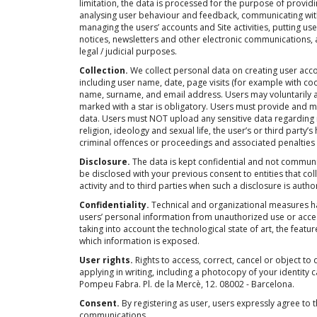
limitation, the data is processed for the purpose of provi
analysing user behaviour and feedback, communicating with 
managing the users’ accounts and Site activities, putting use
notices, newsletters and other electronic communications, 
legal / judicial purposes.
Collection.
We collect personal data on creating user acco
including user name, date, page visits (for example with coo
name, surname, and email address. Users may voluntarily ad
marked with a star is obligatory. Users must provide and m
data. Users must NOT upload any sensitive data regarding 
religion, ideology and sexual life, the user’s or third party’
criminal offences or proceedings and associated penalties 
Disclosure.
The data is kept confidential and not commun
be disclosed with your previous consent to entities that co
activity and to third parties when such a disclosure is autho
Confidentiality.
Technical and organizational measures h
users’ personal information from unauthorized use or acces
taking into account the technological state of art, the featu
which information is exposed.
User rights.
Rights to access, correct, cancel or object to 
applying in writing, including a photocopy of your identity c
Pompeu Fabra. Pl. de la Mercè, 12. 08002 - Barcelona.
Consent.
By registering as user, users expressly agree to th
communications.