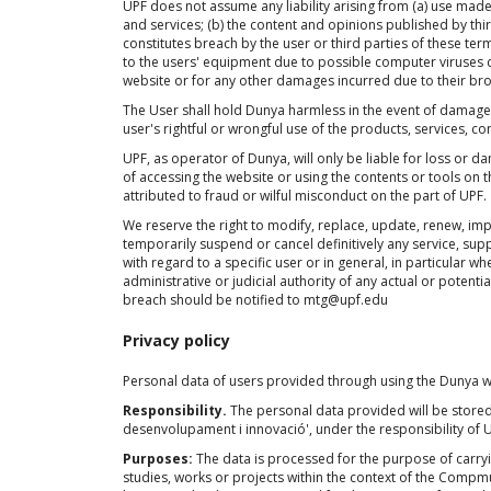
UPF does not assume any liability arising from (a) use made
and services; (b) the content and opinions published by third 
constitutes breach by the user or third parties of these te
to the users' equipment due to possible computer viruses c
website or for any other damages incurred due to their br
The User shall hold Dunya harmless in the event of damages 
user's rightful or wrongful use of the products, services, co
UPF, as operator of Dunya, will only be liable for loss or
of accessing the website or using the contents or tools o
attributed to fraud or wilful misconduct on the part of UPF.
We reserve the right to modify, replace, update, renew, impe
temporarily suspend or cancel definitively any service, supp
with regard to a specific user or in general, in particular wh
administrative or judicial authority of any actual or potentia
breach should be notified to mtg@upf.edu
Privacy policy
Personal data of users provided through using the Dunya we
Responsibility.
The personal data provided will be stored i
desenvolupament i innovació', under the responsibility of 
Purposes:
The data is processed for the purpose of carr
studies, works or projects within the context of the Compmus