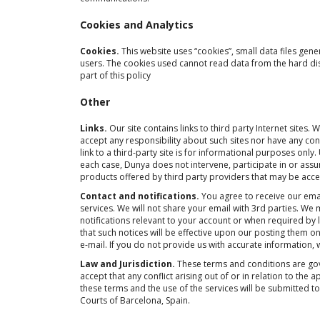
Cookies and Analytics
Cookies.
This website uses “cookies”, small data files gen
users. The cookies used cannot read data from the hard di
part of this policy
Other
Links.
Our site contains links to third party Internet site
accept any responsibility about such sites nor have any con
link to a third-party site is for informational purposes only
each case, Dunya does not intervene, participate in or ass
products offered by third party providers that may be acce
Contact and notifications.
You agree to receive our emai
services. We will not share your email with 3rd parties. We
notifications relevant to your account or when required b
that such notices will be effective upon our posting them o
e-mail. If you do not provide us with accurate information, we
Law and Jurisdiction.
These terms and conditions are gov
accept that any conflict arising out of or in relation to the
these terms and the use of the services will be submitted to
Courts of Barcelona, Spain.