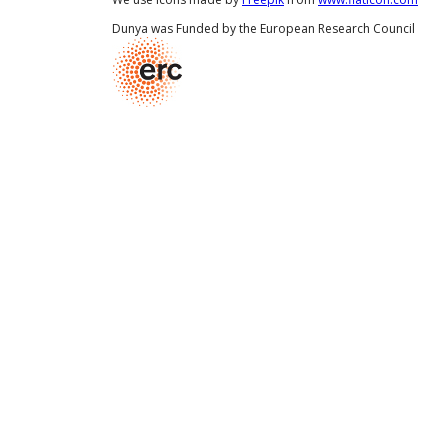
Dunya was Funded by the European Research Council