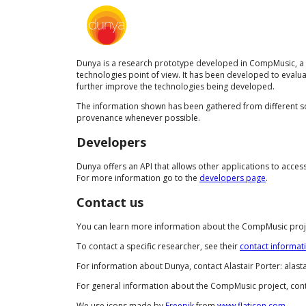
Dunya is a research prototype developed in CompMusic, a r
technologies point of view. It has been developed to evalua
further improve the technologies being developed.
The information shown has been gathered from different sou
provenance whenever possible.
Developers
Dunya offers an API that allows other applications to acce
For more information go to the
developers page
.
Contact us
You can learn more information about the CompMusic proje
To contact a specific researcher, see their
contact informat
For information about Dunya, contact Alastair Porter: alast
For general information about the CompMusic project, con
We use icons made by
Freepik
from
www.flaticon.com