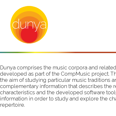
Dunya comprises the music corpora and related
developed as part of the CompMusic project. T
the aim of studying particular music traditions 
complementary information that describes the r
characteristics and the developed software tool
information in order to study and explore the ch
repertoire.