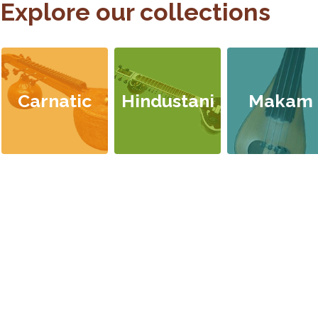
Explore our collections
Carnatic
Hindustani
Makam