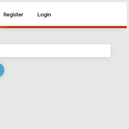
Register
Login