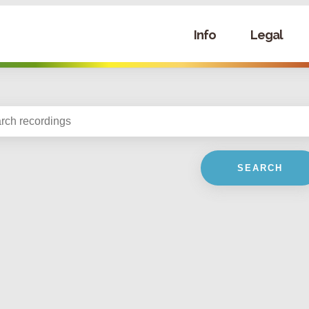
Info
Legal
SEARCH