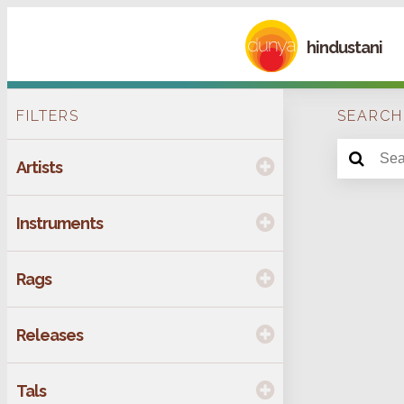
hindustani
FILTERS
SEARCH
Artists
Instruments
Rags
Releases
Tals